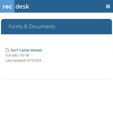
rec
desk
Forms & Documents
Surf Camp Waiver
Size (Kb): 147 KB
Last Updated: 4/15/2026