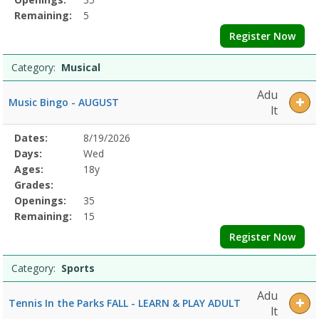
Remaining:
5
Register Now
Category:
Musical
Adu
Music Bingo - AUGUST
lt
Selected
Dates:
8/19/2026
Date
Day
Age
Grade
Openings
Remaining
Action
Program
Days:
Wed
Details
Ages:
18y
Grades:
Openings:
35
Remaining:
15
Register Now
Category:
Sports
Adu
Tennis In the Parks FALL - LEARN & PLAY ADULT
lt