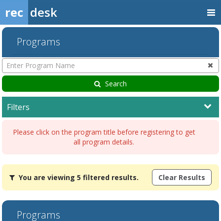
rec
desk
Programs
Enter
Program
Name
Search
Filters
Please click on the program title before registering to get
all program details.
You
You are viewing 5 filtered results.
Clear Results
are
viewing
5
filtered
Programs
results.AdultDates:Days:Ages:Grades:Openings:Remaining:Dates:Da