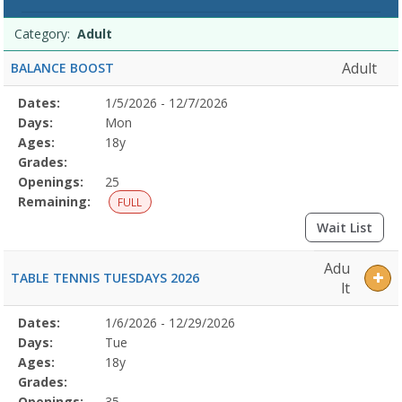
Programs
Date
Day
Age
Grade
Openings
Remaining
Action
Category:
Adult
list
Adult
BALANCE BOOST
Selected
Dates:
1/5/2026 - 12/7/2026
Date
Day
Age
Grade
Openings
Remaining
Action
Program
Days:
Mon
Details
Ages:
18y
Grades:
Openings:
25
Remaining:
FULL
Wait List
Adu
TABLE TENNIS TUESDAYS 2026
lt
Selected
Dates:
1/6/2026 - 12/29/2026
Date
Day
Age
Grade
Openings
Remaining
Action
Program
Days:
Tue
Details
Ages:
18y
Grades:
Openings:
35