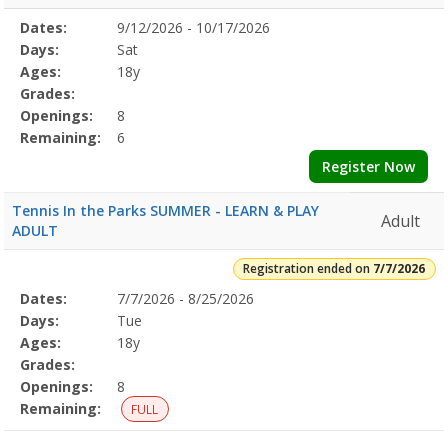
Selected
Dates:
9/12/2026 - 10/17/2026
Date
Day
Age
Grade
Openings
Remaining
Action
Program
Days:
Sat
Details
Ages:
18y
Grades:
Openings:
8
Remaining:
6
Register Now
Tennis In the Parks SUMMER - LEARN & PLAY
Adult
ADULT
Registration ended on
7/7/2026
Selected
Dates:
7/7/2026 - 8/25/2026
Date
Day
Age
Grade
Openings
Remaining
Action
Program
Days:
Tue
Details
Ages:
18y
Grades:
Openings:
8
Remaining:
FULL