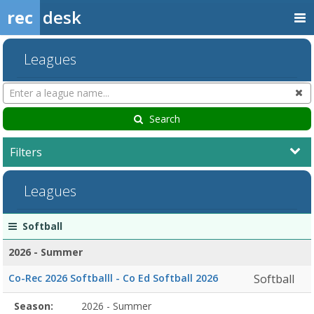
rec
desk
Leagues
Search
Cl
Leagues
Search
Filters
Leagues
League
Season
Start
End
Action
Softball
list
Date
Date
2026 - Summer
Co-Rec 2026 Softballl - Co Ed Softball 2026
Softball
Season
Season:
2026 - Summer
Season
Start
End
Action