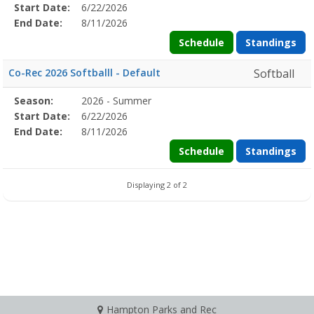
Details
Start Date:
6/22/2026
Date
Date
End Date:
8/11/2026
Schedule
Standings
Co-Rec 2026 Softballl - Default
Softball
Season
Season:
2026 - Summer
Season
Start
End
Action
Details
Start Date:
6/22/2026
Date
Date
End Date:
8/11/2026
Schedule
Standings
Displaying 2 of 2
Hampton Parks and Rec